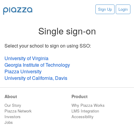
Sign Up
Login
Single sign-on
Select your school to sign on using SSO:
University of Virginia
Georgia Institute of Technology
Piazza University
University of California, Davis
About
Product
Our Story
Why Piazza Works
Piazza Network
LMS Integration
Investors
Accessibility
Jobs