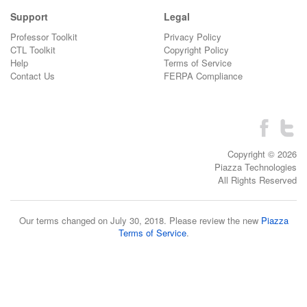
Support
Legal
Professor Toolkit
Privacy Policy
CTL Toolkit
Copyright Policy
Help
Terms of Service
Contact Us
FERPA Compliance
Copyright © 2026
Piazza Technologies
All Rights Reserved
Our terms changed on July 30, 2018. Please review the new
Piazza
Terms of Service
.